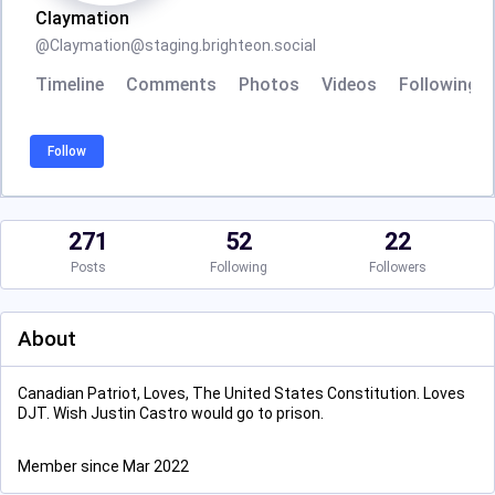
Claymation
@
Claymation@staging.brighteon.social
Timeline
Comments
Photos
Videos
Following
Follow
271
52
22
Posts
Following
Followers
About
Canadian Patriot, Loves, The United States Constitution. Loves
DJT. Wish Justin Castro would go to prison.
Member since Mar 2022