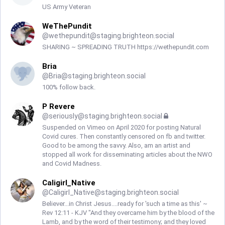
US Army Veteran
WeThePundit
@
wethepundit@staging.brighteon.social
SHARING ~ SPREADING TRUTH https://wethepundit.com
Bria
@
Bria@staging.brighteon.social
100% follow back.
P Revere
@
seriously@staging.brighteon.social
Suspended on Vimeo on April 2020 for posting Natural
Covid cures. Then constantly censored on fb and twitter.
Good to be among the savvy. Also, am an artist and
stopped all work for disseminating articles about the NWO
and Covid Madness.
Caligirl_Native
@
Caligirl_Native@staging.brighteon.social
Believer...in Christ Jesus....ready for 'such a time as this' ~
Rev 12:11 - KJV "And they overcame him by the blood of the
Lamb, and by the word of their testimony; and they loved