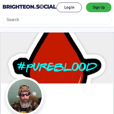
Log In
Sign Up