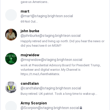
gave us Americans..
mart
@
mart@staging.brighteon.social
69 Not Out...
john burke
@
johnburke@staging.brighteon.social
Happily retired and living up north. Did you hear the news or
did you hear/see it on MSM?
msjrwidow
@
msjrwidow@staging.brighteon.social
work at Presidential Advisory Board for President Trump,
volunteer and digital warrior..My Channel is
https://t.me/LifeintheMatrix.
candtalan
@
candtalan@staging.brighteon.social
Busy retired. UK patriot. Took a long time to wake up...
Army Scorpion
@
Scorpion@staging.brighteon.social