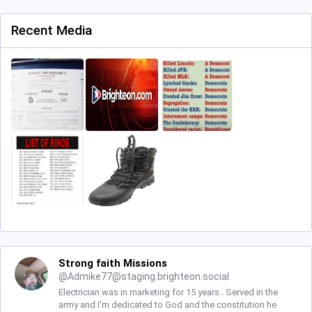
Recent Media
Strong faith Missions
@
Admike77@staging.brighteon.social
Electrician was in marketing for 15 years.. Served in the
army and I'm dedicated to God and the constitution he