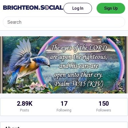
Log In
Sign Up
2.89K
17
150
Posts
Following
Followers