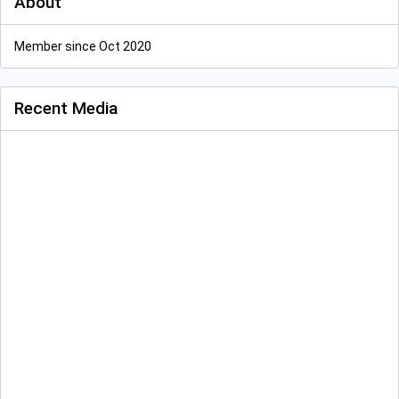
About
Member since Oct 2020
Recent Media