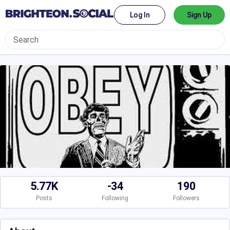
Log In
Sign Up
5.77K
-34
190
Posts
Following
Followers