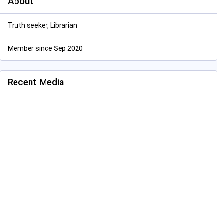
About
Truth seeker, Librarian
Member since Sep 2020
Recent Media