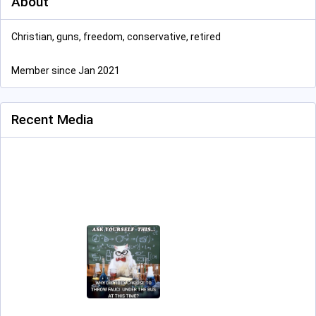
About
Christian, guns, freedom, conservative, retired
Member since Jan 2021
Recent Media