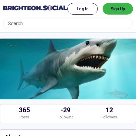
Log In
Sign Up
365
-29
12
Posts
Following
Followers