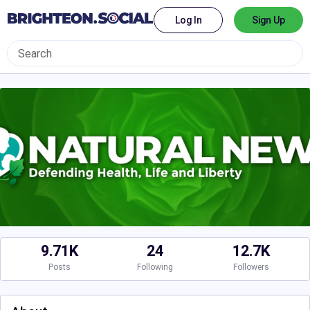
Log In
Sign Up
9.71K
24
12.7K
Posts
Following
Followers