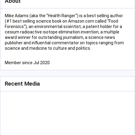
About
Mike Adams (aka the “Health Ranger“) is a best selling author
(#1 best selling science book on Amazon.com called “Food
Forensics“), an environmental scientist, a patent holder for a
cesium radioactive isotope elimination invention, a multiple
award winner for outstanding journalism, a science news
publisher and influential commentator on topics ranging from
science and medicine to culture and politics.
Member since Jul 2020
Recent Media