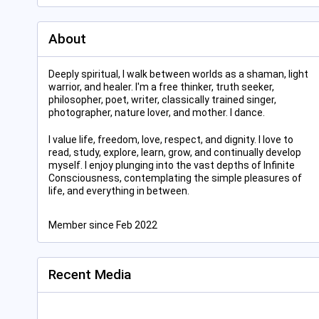
About
Deeply spiritual, I walk between worlds as a shaman, light
warrior, and healer. I'm a free thinker, truth seeker,
philosopher, poet, writer, classically trained singer,
photographer, nature lover, and mother. I dance.
I value life, freedom, love, respect, and dignity. I love to
read, study, explore, learn, grow, and continually develop
myself. I enjoy plunging into the vast depths of Infinite
Consciousness, contemplating the simple pleasures of
life, and everything in between.
Member since Feb 2022
Recent Media