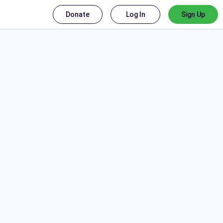
Donate
Log In
Sign Up