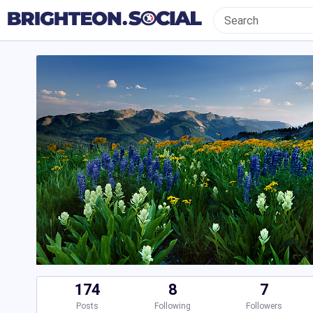
174
8
7
Posts
Following
Followers