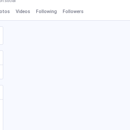
n.social
otos
Videos
Following
Followers