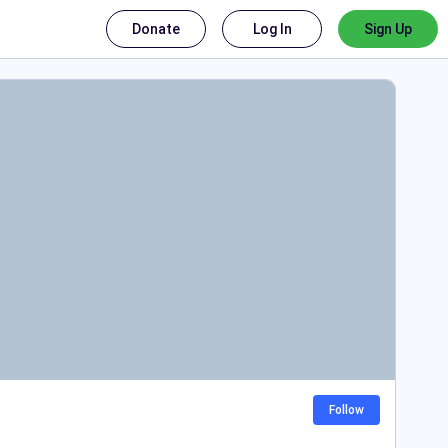
Donate
Log In
Sign Up
Follow