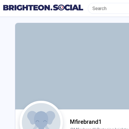
Mfirebrand1