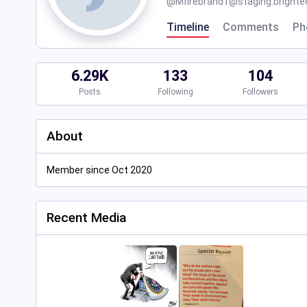
@
Mfirebrand1@staging.brighteo
Timeline
Comments
Ph
6.29K
133
104
Posts
Following
Followers
About
Member since Oct 2020
Recent Media