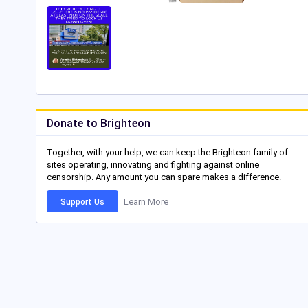
Donate to Brighteon
Together, with your help, we can keep the Brighteon family of
sites operating, innovating and fighting against online
censorship. Any amount you can spare makes a difference.
Learn More
Support Us