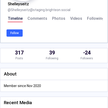
Shelleyseitz
@
Shelleyseitz@staging.brighteon.social
Timeline
Comments
Photos
Videos
Following
Follow
317
39
-24
Posts
Following
Followers
About
Member since Nov 2020
Recent Media