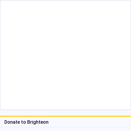
Donate to Brighteon