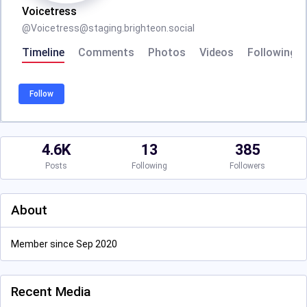
Voicetress
@
Voicetress@staging.brighteon.social
Timeline
Comments
Photos
Videos
Following
Follow
4.6K
13
385
Posts
Following
Followers
About
Member since Sep 2020
Recent Media