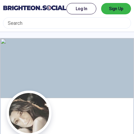
Log In
Sign Up