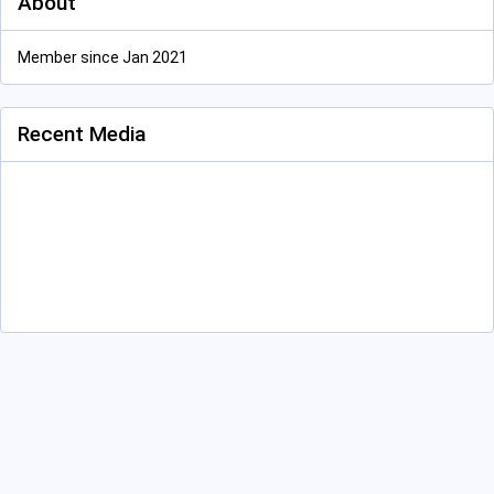
About
Member since Jan 2021
Recent Media