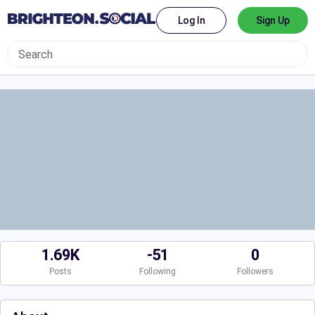
Log In
Sign Up
1.69K
-51
0
Posts
Following
Followers