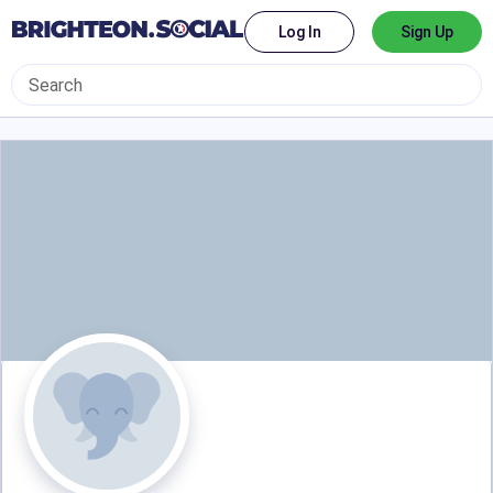
Log In
Sign Up