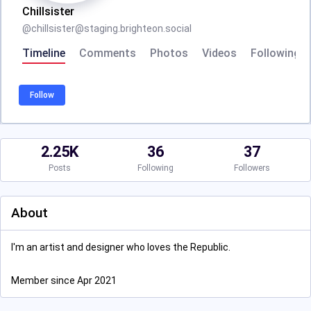
Chillsister
@
chillsister@staging.brighteon.social
Timeline
Comments
Photos
Videos
Following
Follow
2.25K
36
37
Posts
Following
Followers
About
I'm an artist and designer who loves the Republic.
Member since Apr 2021