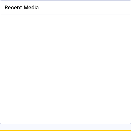
Recent Media