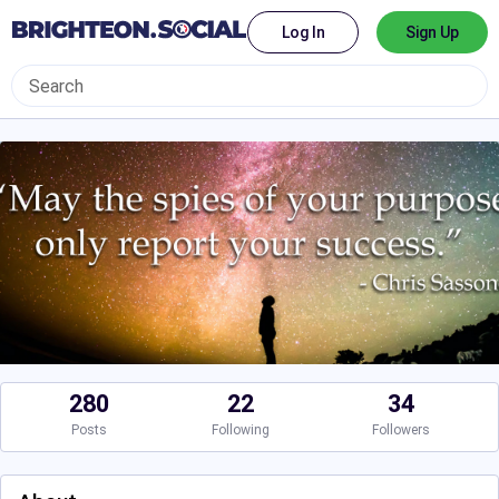
Log In
Sign Up
280
22
34
Posts
Following
Followers