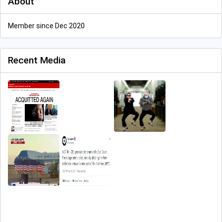
About
Member since Dec 2020
Recent Media