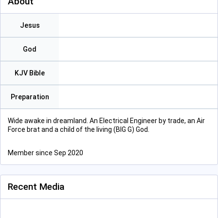
About
Jesus
God
KJV Bible
Preparation
Wide awake in dreamland. An Electrical Engineer by trade, an Air
Force brat and a child of the living (BIG G) God.
Member since Sep 2020
Recent Media