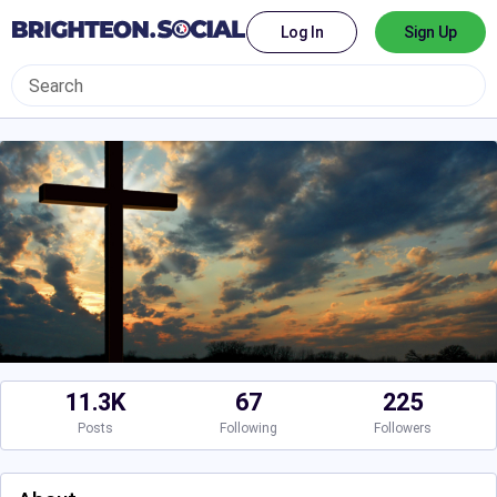
Log In
Sign Up
11.3K
67
225
Posts
Following
Followers