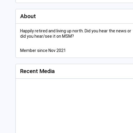
About
Happily retired and living up north. Did you hear the news or
did you hear/see it on MSM?
Member since Nov 2021
Recent Media