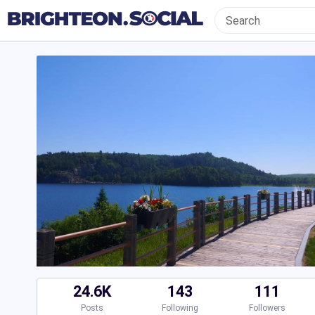
24.6K
143
111
Posts
Following
Followers