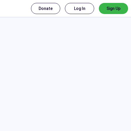
Donate
Log In
Sign Up