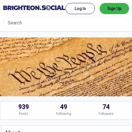
Log In
Sign Up
939
49
74
Posts
Following
Followers