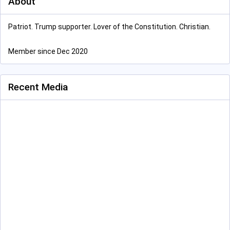
About
Patriot. Trump supporter. Lover of the Constitution. Christian.
Member since Dec 2020
Recent Media