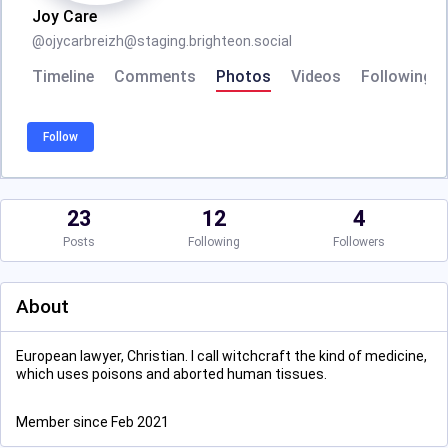
Joy Care
@
ojycarbreizh@staging.brighteon.social
Timeline
Comments
Photos
Videos
Following
Follow
23
12
4
Posts
Following
Followers
About
European lawyer, Christian. I call witchcraft the kind of medicine,
which uses poisons and aborted human tissues.
Member since Feb 2021