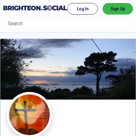
Log In
Sign Up