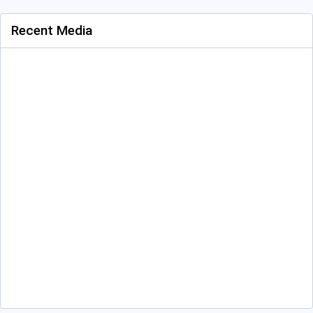
Recent Media