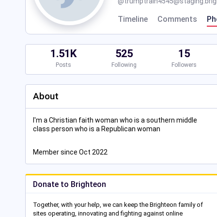
@
trumptrain4545@staging.brig
Timeline
Comments
Ph
1.51K
525
15
Posts
Following
Followers
About
I'm a Christian faith woman who is a southern middle
class person who is a Republican woman
Member since Oct 2022
Donate to Brighteon
Together, with your help, we can keep the Brighteon family of
sites operating, innovating and fighting against online