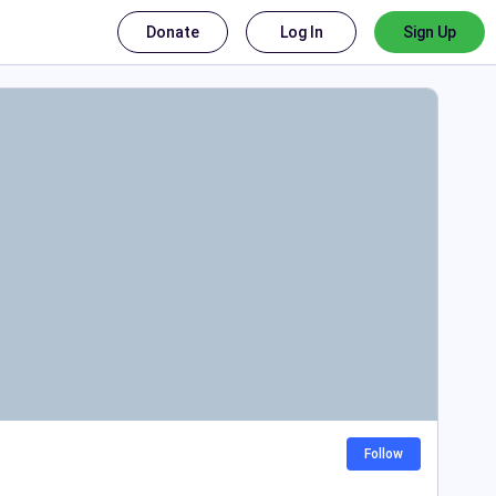
Donate
Log In
Sign Up
Follow