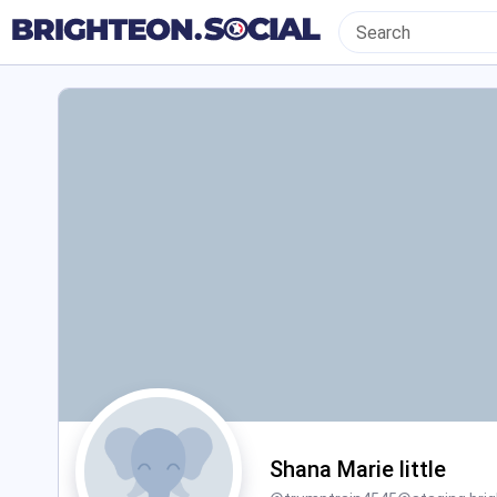
Shana Marie little