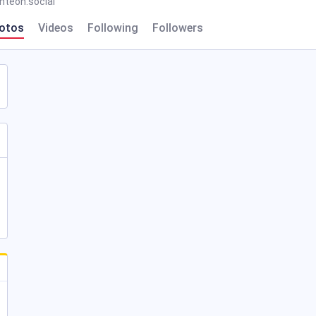
hteon.social
otos
Videos
Following
Followers