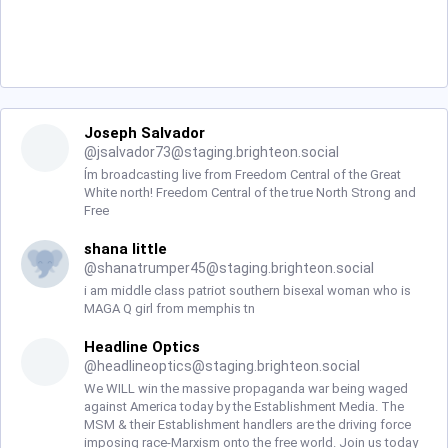
Joseph Salvador
@
jsalvador73@staging.brighteon.social
Ím broadcasting live from Freedom Central of the Great
White north! Freedom Central of the true North Strong and
Free
shana little
@
shanatrumper45@staging.brighteon.social
i am middle class patriot southern bisexal woman who is
MAGA Q girl from memphis tn
Headline Optics
@
headlineoptics@staging.brighteon.social
We WILL win the massive propaganda war being waged
against America today by the Establishment Media. The
MSM & their Establishment handlers are the driving force
imposing race-Marxism onto the free world. Join us today