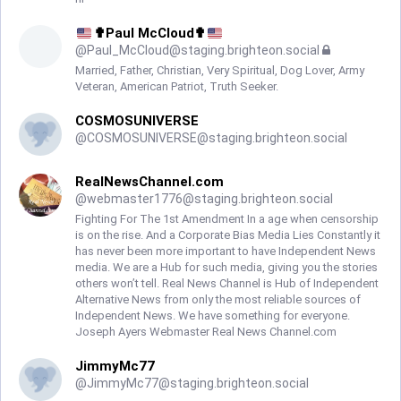
✟Paul McCloud✟
@
Paul_McCloud@staging.brighteon.social
Married, Father, Christian, Very Spiritual, Dog Lover, Army
Veteran, American Patriot, Truth Seeker.
COSMOSUNIVERSE
@
COSMOSUNIVERSE@staging.brighteon.social
RealNewsChannel.com
@
webmaster1776@staging.brighteon.social
Fighting For The 1st Amendment In a age when censorship
is on the rise. And a Corporate Bias Media Lies Constantly it
has never been more important to have Independent News
media. We are a Hub for such media, giving you the stories
others won’t tell. Real News Channel is Hub of Independent
Alternative News from only the most reliable sources of
Independent News. We have something for everyone.
Joseph Ayers Webmaster Real News Channel.com
JimmyMc77
@
JimmyMc77@staging.brighteon.social