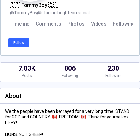
🇨🇦 TommyBoy 🇨🇦
@
TommyBoy@staging.brighteon.social
Timeline
Comments
Photos
Videos
Following
Follow
7.03K
806
230
Posts
Following
Followers
About
We the people have been betrayed for a very long time. STAND
for GOD and COUNTRY.
FREEDOM!
Think for yourselves.
PRAY!
LIONS, NOT SHEEP!