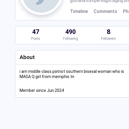
@
shanatrumper45@staging.brig
Timeline
Comments
Ph
47
490
8
Posts
Following
Followers
About
i am middle class patriot southern bisexal woman who is
MAGA Q girl from memphis tn
Member since Jun 2024