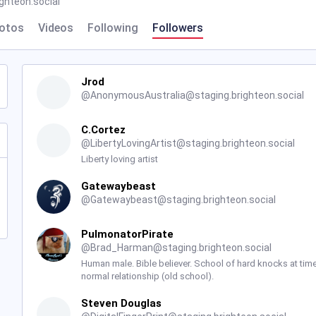
hteon.social
otos
Videos
Following
Followers
Jrod
@
AnonymousAustralia@staging.brighteon.social
C.Cortez
@
LibertyLovingArtist@staging.brighteon.social
Liberty loving artist
Gatewaybeast
@
Gatewaybeast@staging.brighteon.social
PulmonatorPirate
@
Brad_Harman@staging.brighteon.social
Human male. Bible believer. School of hard knocks at times
normal relationship (old school).
Steven Douglas