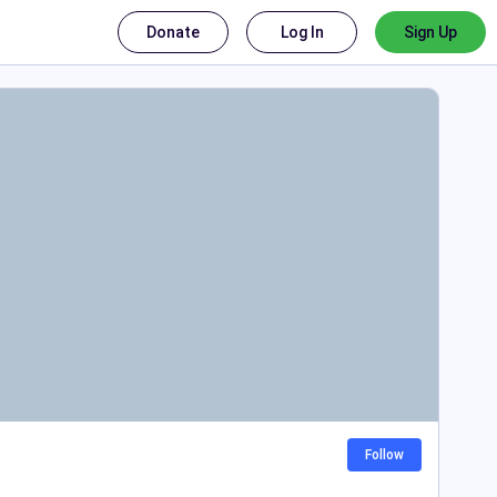
Donate
Log In
Sign Up
Follow