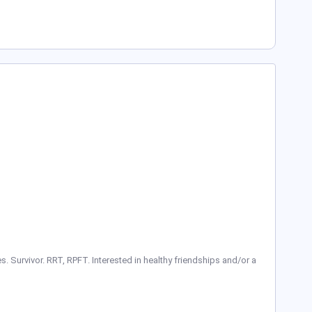
. Survivor. RRT, RPFT. Interested in healthy friendships and/or a