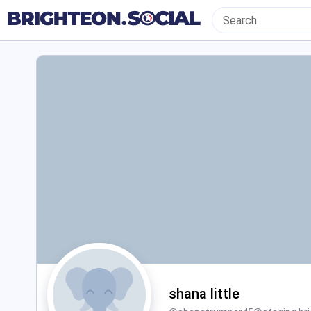
shana little